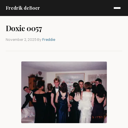
Fredrik deBoer
Doxie 0057
November 2, 2025
·
By
Freddie