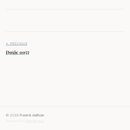
Post navigation
← PREVIOUS
Doxie 0057
© 2026
Fredrik deBoer
Powered by
WordPress