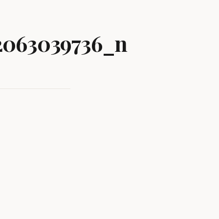
2063039736_n