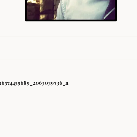
gation
296574459689_2063039736_n