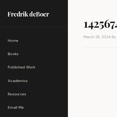
Fredrik deBoer
14256
March 28, 2024
·
By
Home
Books
Published Work
Academics
Resources
Email Me