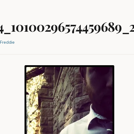
74_10100296574459689_
Freddie