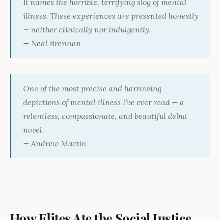
It names the horrible, terrifying slog of mental
illness. These experiences are presented honestly
— neither clinically nor indulgently.
— Neal Brennan
One of the most precise and harrowing
depictions of mental illness I’ve ever read — a
relentless, compassionate, and beautiful debut
novel.
— Andrew Martin
How Elites Ate the Social Justice