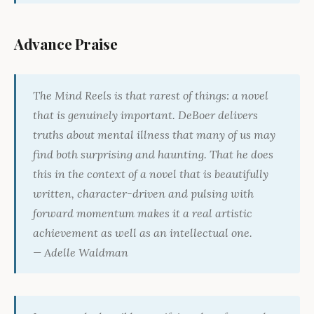
Advance Praise
The Mind Reels
is that rarest of things: a novel
that is genuinely important. DeBoer delivers
truths about mental illness that many of us may
find both surprising and haunting. That he does
this in the context of a novel that is beautifully
written, character-driven and pulsing with
forward momentum makes it a real artistic
achievement as well as an intellectual one.
— Adelle Waldman