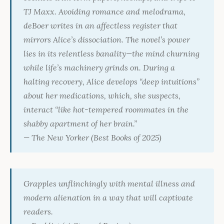
TJ Maxx. Avoiding romance and melodrama,
deBoer writes in an affectless register that
mirrors Alice’s dissociation. The novel’s power
lies in its relentless banality—the mind churning
while life’s machinery grinds on. During a
halting recovery, Alice develops “deep intuitions”
about her medications, which, she suspects,
interact “like hot-tempered roommates in the
shabby apartment of her brain.”
—
The New Yorker
(Best Books of 2025)
Grapples unflinchingly with mental illness and
modern alienation in a way that will captivate
readers.