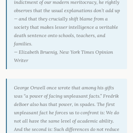
indictment of our modern meritocracy, he rightly
observes that the usual explanations don’t add up
— and that they crucially shift blame from a
society that makes lesser intelligence a veritable
death sentence onto schools, teachers, and
families.
— Elizabeth Bruenig,
New York Times
Opinion
Writer
George Orwell once wrote that among his gifts
was “a power of facing unpleasant facts.” Fredrik
deBoer also has that power, in spades. The first
unpleasant fact he forces us to confront is: We do
not all have the same level of academic ability.
And the second is: Such differences do not reduce