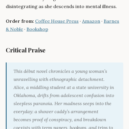
disintegrating as she descends into mental illness.
Order from:
Coffee House Press
·
Amazon
·
Barnes
& Noble
·
Bookshop
Critical Praise
This début novel chronicles a young woman’s
unravelling with ethnographic detachment.
Alice, a middling student at a state university in
Oklahoma, drifts from adolescent confusion into
sleepless paranoia. Her madness seeps into the
everyday: a shower caddy’s arrangement
becomes proof of conspiracy, and breakdown
coexists with term papers, hookups, and trips to