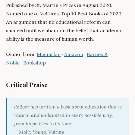
Published by St. Martin’s Press in August 2020.
Named one of
Vulture
‘s Top 10 Best Books of 2020.
An argument that no educational reform can
succeed until we abandon the belief that academic
ability is the measure of human worth.
Order from:
Macmillan
·
Amazon
·
Barnes &
Noble
·
Bookshop
Critical Praise
deBoer has written a book about education that is
radical and undaunted in every possible way,
from its politics to its tone.
— Molly Young,
Vulture