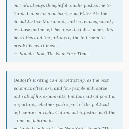
but he’s always thoughtful and he pushes me to
think. I hope his new book,
How Elites Ate the
Social Justice Movement
, will be read especially
by those on the left, because the left is where his
heart lies and the failings of the left seem to
break his heart most.
— Pamela Paul,
The New York Times
DeBoer’s writing can be withering, as the best
polemics often are, and few people will agree
with all of his arguments. But his central point is
important, whether you’re part of the political
left, center or right: Calling out injustice isn’t the
same as fighting it.
— David Leonhardt,
The New York Times
‘s “The