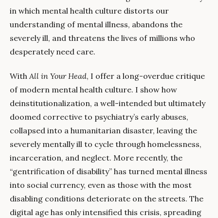
in which mental health culture distorts our
understanding of mental illness, abandons the
severely ill, and threatens the lives of millions who
desperately need care.
With
All in Your Head
, I offer a long-overdue critique
of modern mental health culture. I show how
deinstitutionalization, a well-intended but ultimately
doomed corrective to psychiatry’s early abuses,
collapsed into a humanitarian disaster, leaving the
severely mentally ill to cycle through homelessness,
incarceration, and neglect. More recently, the
“gentrification of disability” has turned mental illness
into social currency, even as those with the most
disabling conditions deteriorate on the streets. The
digital age has only intensified this crisis, spreading