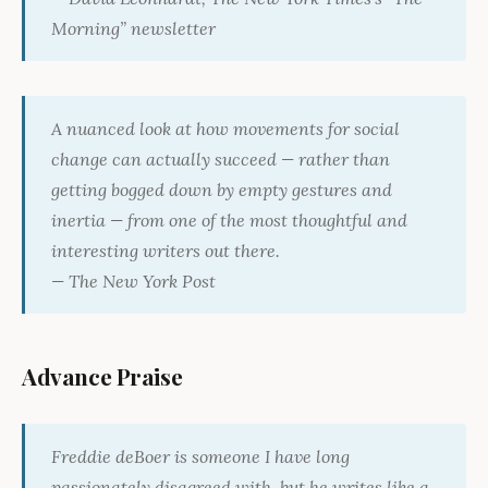
Morning” newsletter
A nuanced look at how movements for social
change can actually succeed — rather than
getting bogged down by empty gestures and
inertia — from one of the most thoughtful and
interesting writers out there.
—
The New York Post
Advance Praise
Freddie deBoer is someone I have long
passionately disagreed with, but he writes like a