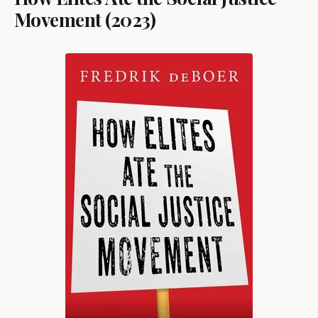
Movement (2023)