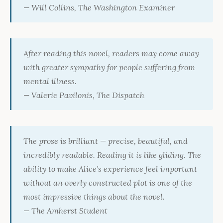
— Will Collins,
The Washington Examiner
After reading this novel, readers may come away
with greater sympathy for people suffering from
mental illness.
— Valerie Pavilonis,
The Dispatch
The prose is brilliant — precise, beautiful, and
incredibly readable. Reading it is like gliding. The
ability to make Alice’s experience feel important
without an overly constructed plot is one of the
most impressive things about the novel.
—
The Amherst Student