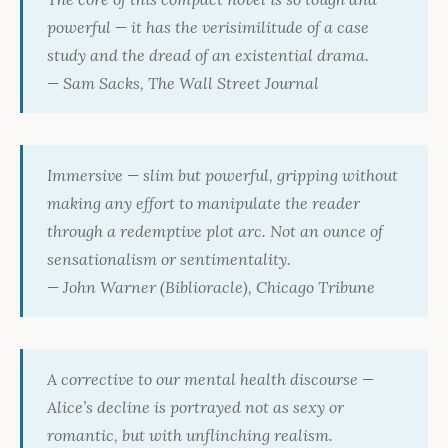
powerful — it has the verisimilitude of a case
study and the dread of an existential drama.
— Sam Sacks,
The Wall Street Journal
Immersive — slim but powerful, gripping without
making any effort to manipulate the reader
through a redemptive plot arc. Not an ounce of
sensationalism or sentimentality.
— John Warner (Biblioracle),
Chicago Tribune
A corrective to our mental health discourse —
Alice’s decline is portrayed not as sexy or
romantic, but with unflinching realism.