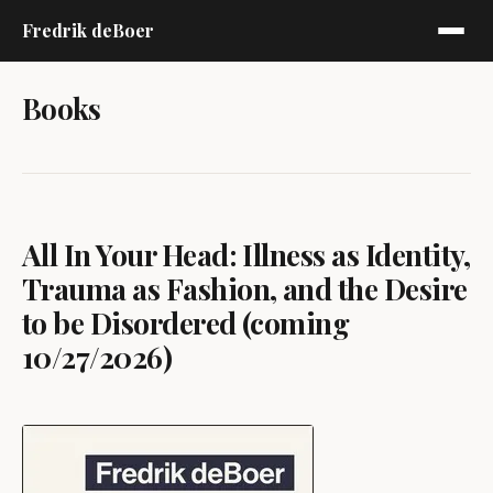
Fredrik deBoer
Books
All In Your Head: Illness as Identity,
Trauma as Fashion, and the Desire
to be Disordered (coming
10/27/2026)