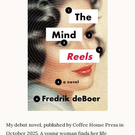
My debut novel, published by Coffee House Press in
October 2025. A young woman finds her life