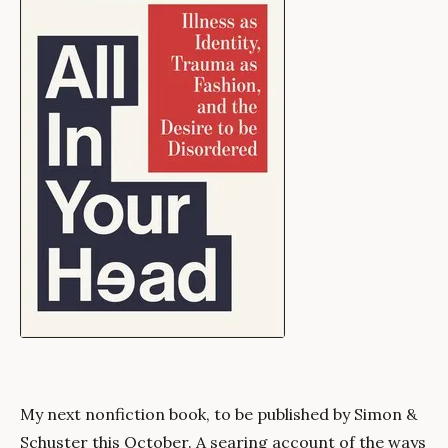
My next nonfiction book, to be published by Simon &
Schuster this October. A searing account of the ways