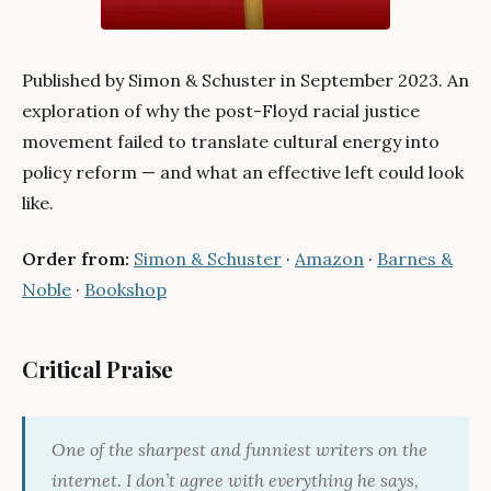
Published by Simon & Schuster in September 2023. An
exploration of why the post-Floyd racial justice
movement failed to translate cultural energy into
policy reform — and what an effective left could look
like.
Order from:
Simon & Schuster
·
Amazon
·
Barnes &
Noble
·
Bookshop
Critical Praise
One of the sharpest and funniest writers on the
internet. I don’t agree with everything he says,