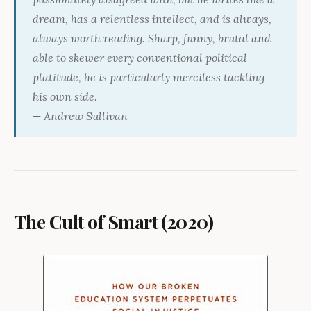
dream, has a relentless intellect, and is always,
always worth reading. Sharp, funny, brutal and
able to skewer every conventional political
platitude, he is particularly merciless tackling
his own side.
— Andrew Sullivan
The Cult of Smart (2020)