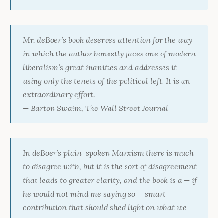
Mr. deBoer’s book deserves attention for the way
in which the author honestly faces one of modern
liberalism’s great inanities and addresses it
using only the tenets of the political left. It is an
extraordinary effort.
— Barton Swaim,
The Wall Street Journal
In deBoer’s plain-spoken Marxism there is much
to disagree with, but it is the sort of disagreement
that leads to greater clarity, and the book is a — if
he would not mind me saying so — smart
contribution that should shed light on what we