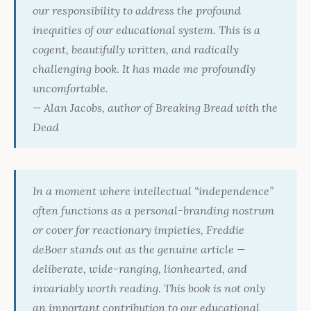
our responsibility to address the profound
inequities of our educational system. This is a
cogent, beautifully written, and radically
challenging book. It has made me profoundly
uncomfortable.
— Alan Jacobs, author of
Breaking Bread with the
Dead
In a moment where intellectual “independence”
often functions as a personal-branding nostrum
or cover for reactionary impieties, Freddie
deBoer stands out as the genuine article —
deliberate, wide-ranging, lionhearted, and
invariably worth reading. This book is not only
an important contribution to our educational