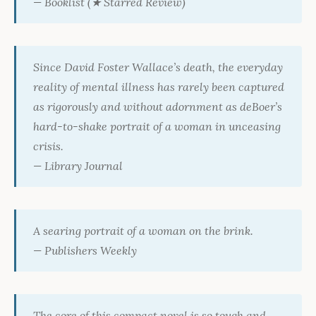
—
Booklist
(★ Starred Review)
Since David Foster Wallace’s death, the everyday
reality of mental illness has rarely been captured
as rigorously and without adornment as deBoer’s
hard-to-shake portrait of a woman in unceasing
crisis.
—
Library Journal
A searing portrait of a woman on the brink.
—
Publishers Weekly
The core of this compact novel is so tough and