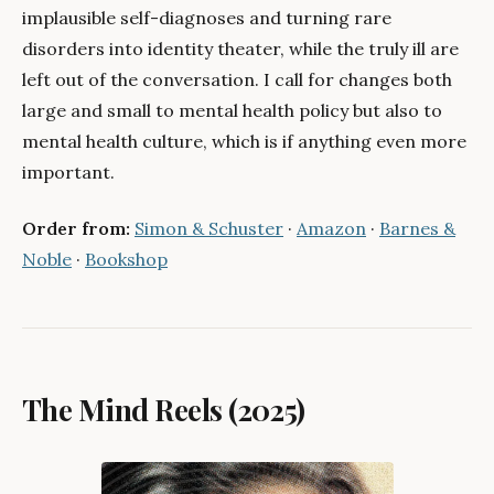
implausible self-diagnoses and turning rare
disorders into identity theater, while the truly ill are
left out of the conversation. I call for changes both
large and small to mental health policy but also to
mental health culture, which is if anything even more
important.
Order from:
Simon & Schuster
·
Amazon
·
Barnes &
Noble
·
Bookshop
The Mind Reels (2025)