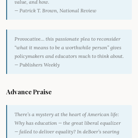
value, and how.
— Patrick T. Brown,
National Review
Provocative… this passionate plea to reconsider
“what it means to be a worthwhile person” gives
policymakers and educators much to think about.
—
Publishers Weekly
Advance Praise
There’s a mystery at the heart of American life:
Why has education — the great liberal equalizer
— failed to deliver equality? In deBoer’s searing