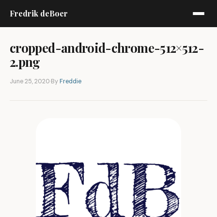
Fredrik deBoer
cropped-android-chrome-512×512-
2.png
June 25, 2020
·
By
Freddie