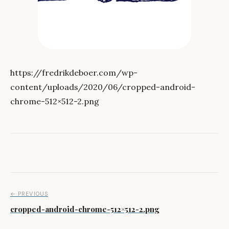
https://fredrikdeboer.com/wp-
content/uploads/2020/06/cropped-android-
chrome-512×512-2.png
Post navigation
← PREVIOUS
cropped-android-chrome-512×512-2.png