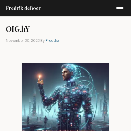
Fredrik deBoer
OIG.hY
November 30, 2023
·
By
Freddie