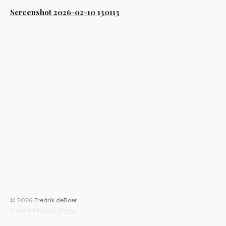
Screenshot 2026-02-10 130113
© 2026
Fredrik deBoer
Powered by
WordPress