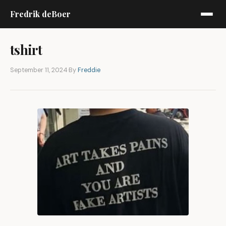
Fredrik deBoer
tshirt
September 11, 2024
·
By
Freddie