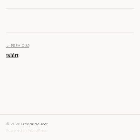
Post navigation
← PREVIOUS
tshirt
© 2026
Fredrik deBoer
Powered by
WordPress