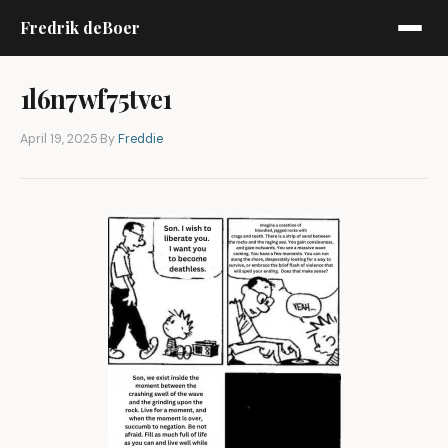
Fredrik deBoer
1l6n7wf75tve1
April 19, 2025
·
By
Freddie