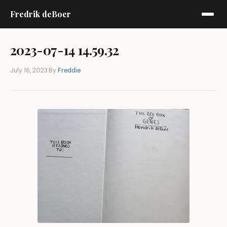
Fredrik deBoer
2023-07-14 14.59.32
July 16, 2023
·
By
Freddie