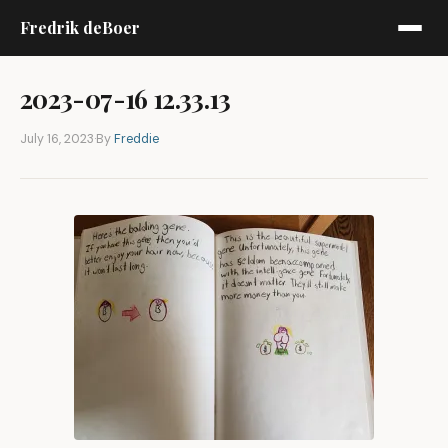
Fredrik deBoer
2023-07-16 12.33.13
July 16, 2023
·
By
Freddie