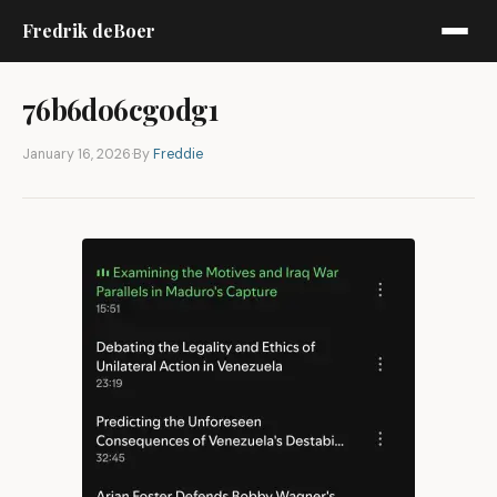
Fredrik deBoer
76b6do6cgodg1
January 16, 2026
·
By
Freddie