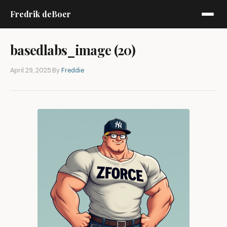
Fredrik deBoer
basedlabs_image (20)
April 29, 2025
·
By
Freddie