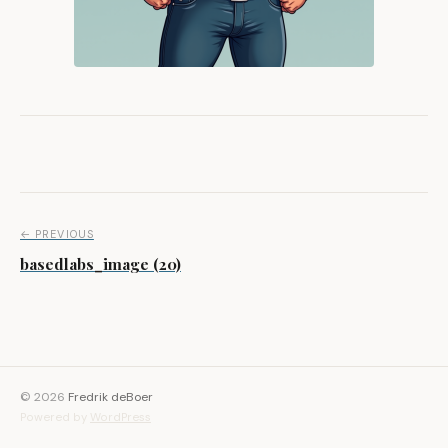
Post navigation
← PREVIOUS
basedlabs_image (20)
© 2026
Fredrik deBoer
Powered by
WordPress