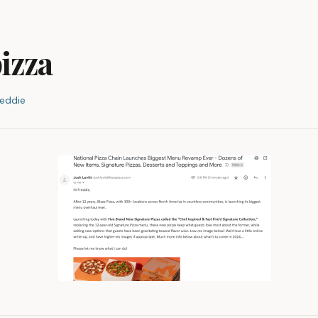
pizza
reddie