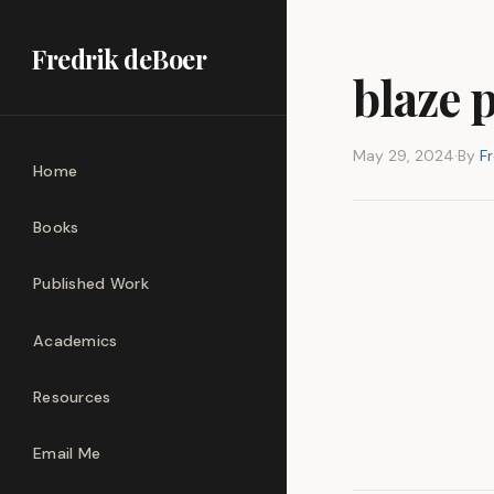
Fredrik deBoer
blaze 
May 29, 2024
·
By
F
Home
Books
Published Work
Academics
Resources
Email Me