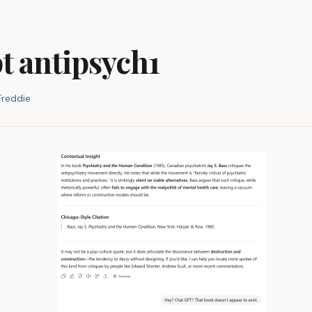
t antipsych1
Freddie