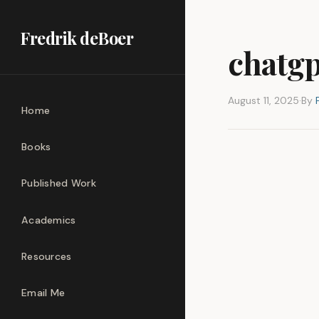
Fredrik deBoer
chatgp
August 11, 2025
·
By
Home
Books
Published Work
Academics
Resources
Email Me