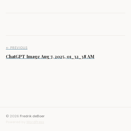
Post navigation
← PREVIOUS
ChatGPT Image Aug 7, 2025, 01_32_38 AM
© 2026
Fredrik deBoer
Powered by
WordPress