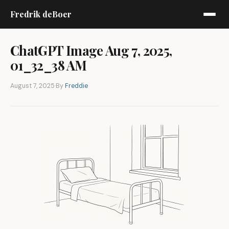
Fredrik deBoer
ChatGPT Image Aug 7, 2025,
01_32_38 AM
August 7, 2025
·
By
Freddie