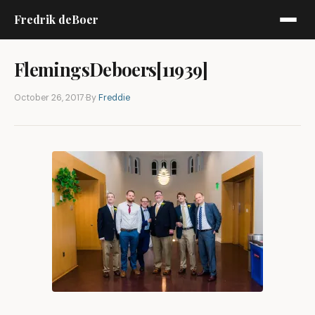
Fredrik deBoer
FlemingsDeboers[11939]
October 26, 2017
·
By
Freddie