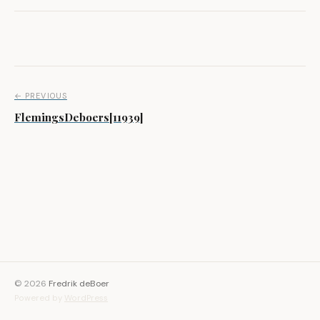
Post navigation
← PREVIOUS
FlemingsDeboers[11939]
© 2026
Fredrik deBoer
Powered by
WordPress