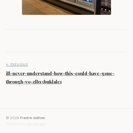
Post navigation
← PREVIOUS
ill-never-understand-how-this-could-have-gone-
through-v0-zlbx3buklale1
© 2026
Fredrik deBoer
Powered by
WordPress