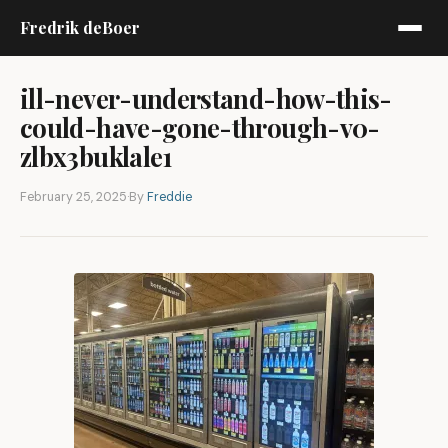
Fredrik deBoer
ill-never-understand-how-this-
could-have-gone-through-v0-
zlbx3buklale1
February 25, 2025
·
By
Freddie