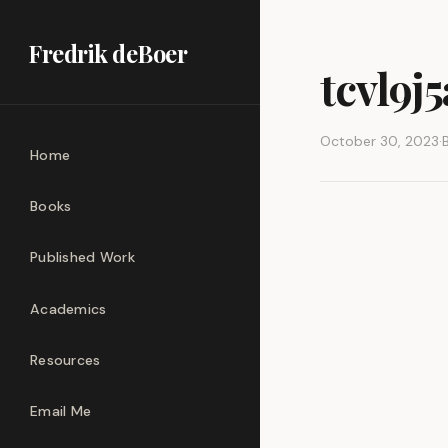
Fredrik deBoer
tcvl9j
October 30, 2023
·
Home
Books
Published Work
Academics
Resources
Email Me