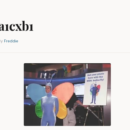
5a1cxb1
By
Freddie