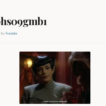
hs09gmb1
3
·
By
Freddie