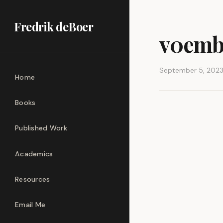
Fredrik deBoer
v0emb
September 5, 202
Home
Books
Published Work
Academics
Resources
Email Me