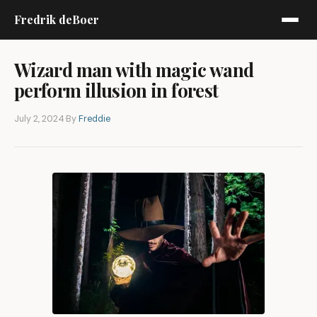
Fredrik deBoer
Wizard man with magic wand
perform illusion in forest
July 2, 2024
·
By
Freddie