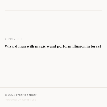
Post navigation
← PREVIOUS
Wizard man with magic wand perform illusion in forest
© 2026
Fredrik deBoer
Powered by
WordPress